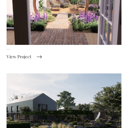
Intimate courtyard garden
View Project