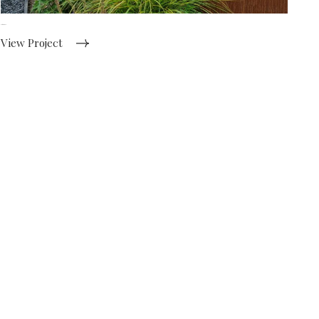
Gothic Garden
View Project