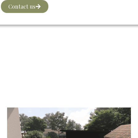
Contact us