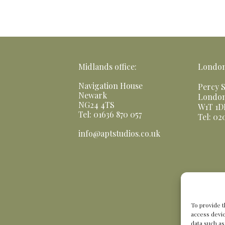
Midlands office:
London 
Navigation House
Percy S
Newark
Londo
NG24 4TS
W1T 1D
Tel: 01636 870 057
Tel: 02
info@aptstudios.co.uk
To provide t
access devic
data such as