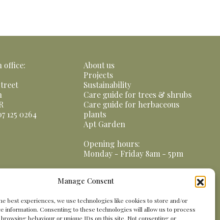
office:
About us
Projects
treet
Sustainability
n
Care guide for trees & shrubs
R
Care guide for herbaceous
07 125 0264
plants
Apt Garden
Opening hours:
Monday - Friday 8am - 5pm
Manage Consent
he best experiences, we use technologies like cookies to store and/or
e information. Consenting to these technologies will allow us to process
 browsing behaviour or unique IDs on this site. Not consenting or