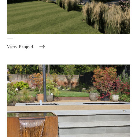
Contemporary farmhouse garden
View Project