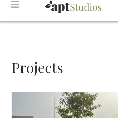
Projects