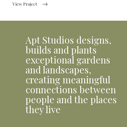
View Project
Apt Studios designs,
builds and plants
exceptional gardens
and landscapes,
creating meaningful
connections between
people and the places
they live