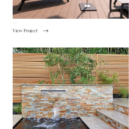
Country style new build
View Project