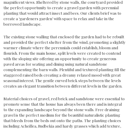
magnificent views. Sheltered by stone walls, the courtyard provided
the perfect opportunity to create a gravel garden with perennial
planting that would attract insect and bees. Our clients brief was to
create a ‘gardeners garden’ with space to relax and take in the
borrowed landscape.
The existing stone walling that enclosed the garden had to be rebuilt
and provided the perfect shelter from the wind, promoting a slightly
warmer climate where the perennials could establish, bloom and
flourish. From the main house, split levels were created to contend
with the sloping site offering an opportunity to create generous
paved areas for seating and dining using natural sandstone
complementing the barn walls. Plentiful and textured planting fill the
staggered raised beds creating a dreamy relaxed mood with great
seasonal interest. The gentle curved brick steps between the levels
creates an elegant transition between different levels in the garden.
Material choices of gravel, red brick and sandstone were essential to
promote sense that the house has always been there and is integral
to the expanding landscape beyond the stone walls. Free draining
gravel is the perfect medium for the beautiful naturalistic planting
that bleeds from the beds out onto the paths. The planting choices
including Acheillea, Rudbekia and hardy grasses which add texture,