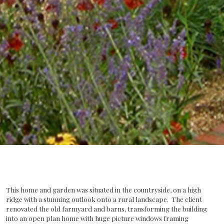
This home and garden was situated in the countryside, on a high
ridge with a stunning outlook onto a rural landscape. The client
renovated the old farmyard and barns, transforming the building
into an open plan home with huge picture windows framing