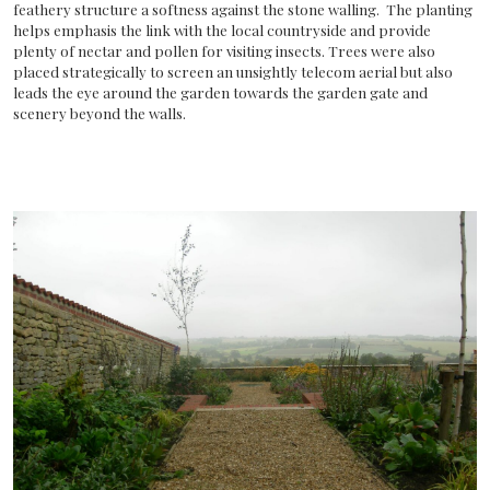
feathery structure a softness against the stone walling. The planting
helps emphasis the link with the local countryside and provide
plenty of nectar and pollen for visiting insects. Trees were also
placed strategically to screen an unsightly telecom aerial but also
leads the eye around the garden towards the garden gate and
scenery beyond the walls.