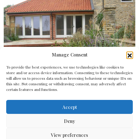
Manage Consent
To provide the best experiences, we use technologies like cookies to
store and/or access device information. Consenting to these technologies
will allow us to process data such as browsing behaviour or unique IDs on
this site. Not consenting or withdrawing consent, may adversely affect
certain features and functions.
Accept
Deny
View preferences