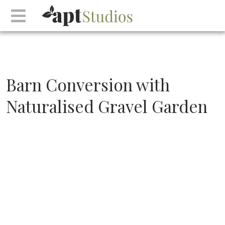
Barn Conversion with
Naturalised Gravel Garden