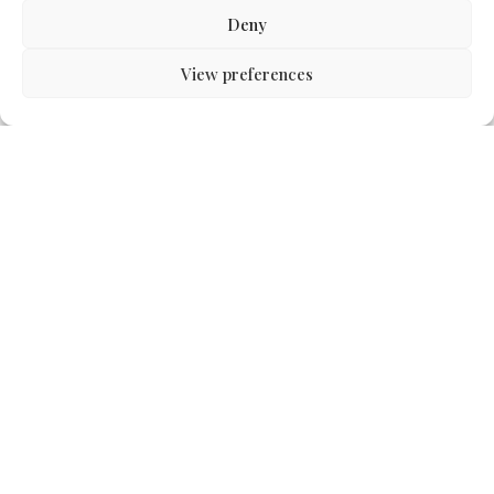
Deny
View preferences