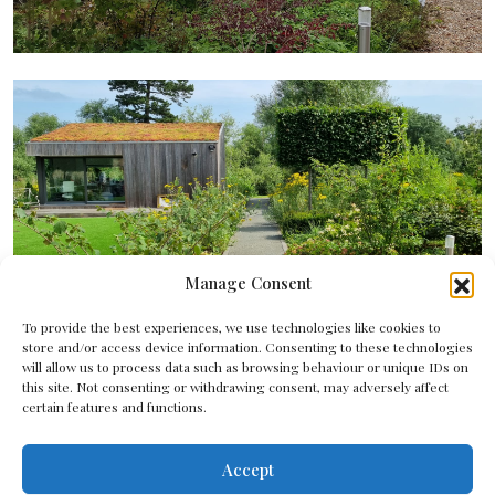
Manage Consent
To provide the best experiences, we use technologies like cookies to
store and/or access device information. Consenting to these technologies
will allow us to process data such as browsing behaviour or unique IDs on
this site. Not consenting or withdrawing consent, may adversely affect
certain features and functions.
Accept