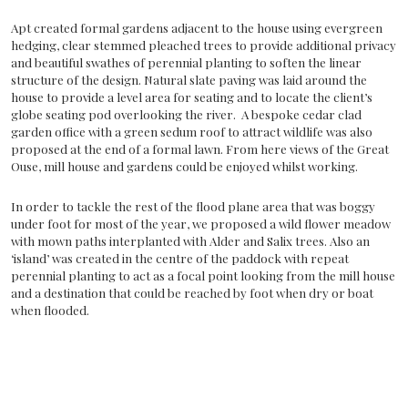
Apt created formal gardens adjacent to the house using evergreen
hedging, clear stemmed pleached trees to provide additional privacy
and beautiful swathes of perennial planting to soften the linear
structure of the design. Natural slate paving was laid around the
house to provide a level area for seating and to locate the client’s
globe seating pod overlooking the river. A bespoke cedar clad
garden office with a green sedum roof to attract wildlife was also
proposed at the end of a formal lawn. From here views of the Great
Ouse, mill house and gardens could be enjoyed whilst working.
In order to tackle the rest of the flood plane area that was boggy
under foot for most of the year, we proposed a wild flower meadow
with mown paths interplanted with Alder and Salix trees. Also an
‘island’ was created in the centre of the paddock with repeat
perennial planting to act as a focal point looking from the mill house
and a destination that could be reached by foot when dry or boat
when flooded.