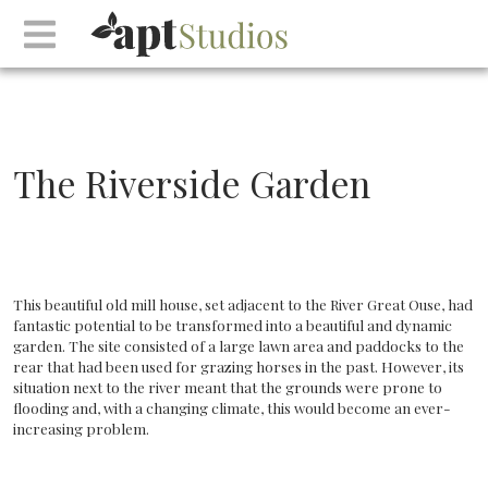
The Riverside Garden
This beautiful old mill house, set adjacent to the River Great Ouse, had
fantastic potential to be transformed into a beautiful and dynamic
garden. The site consisted of a large lawn area and paddocks to the
rear that had been used for grazing horses in the past. However, its
situation next to the river meant that the grounds were prone to
flooding and, with a changing climate, this would become an ever-
increasing problem.