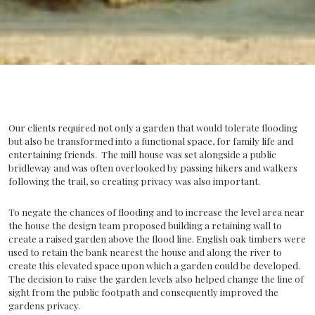
Our clients required not only a garden that would tolerate flooding
but also be transformed into a functional space, for family life and
entertaining friends. The mill house was set alongside a public
bridleway and was often overlooked by passing hikers and walkers
following the trail, so creating privacy was also important.
To negate the chances of flooding and to increase the level area near
the house the design team proposed building a retaining wall to
create a raised garden above the flood line. English oak timbers were
used to retain the bank nearest the house and along the river to
create this elevated space upon which a garden could be developed.
The decision to raise the garden levels also helped change the line of
sight from the public footpath and consequently improved the
gardens privacy.