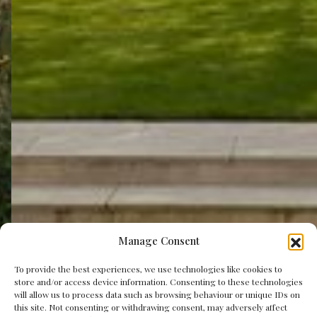
Manage Consent
To provide the best experiences, we use technologies like cookies to
store and/or access device information. Consenting to these technologies
will allow us to process data such as browsing behaviour or unique IDs on
this site. Not consenting or withdrawing consent, may adversely affect