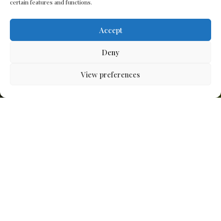
certain features and functions.
Accept
Deny
View preferences
Apt Studios designs,
builds and plants
exceptional gardens and
landscapes, creating
meaningful connections